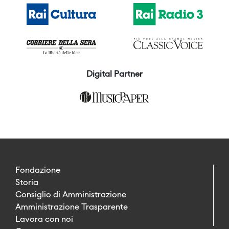
Digital Partner
Fondazione
Storia
Consiglio di Amministrazione
Amministrazione Trasparente
Lavora con noi