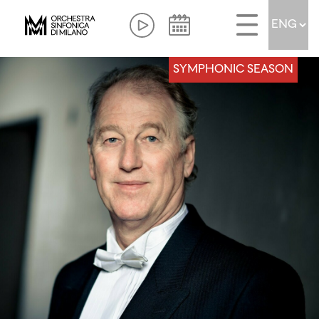
SYMPHONIC SEASON