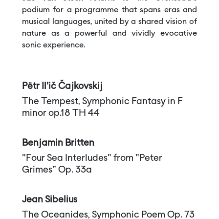
podium for a programme that spans eras and
musical languages, united by a shared vision of
nature as a powerful and vividly evocative
sonic experience.
Pëtr Il'ič Čajkovskij
The Tempest, Symphonic Fantasy in F
minor op.18 TH 44
Benjamin Britten
"Four Sea Interludes" from "Peter
Grimes" Op. 33a
Jean Sibelius
The Oceanides, Symphonic Poem Op. 73