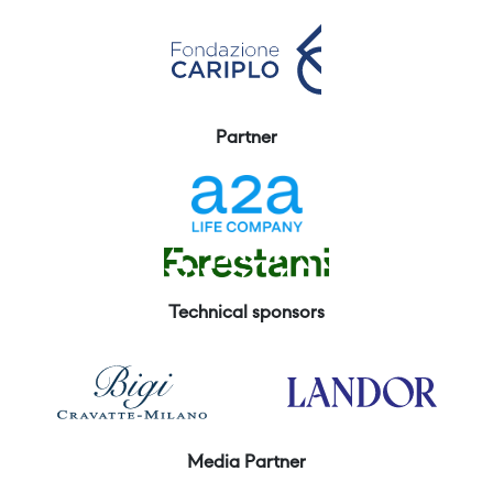
Partner
Technical sponsors
Media Partner