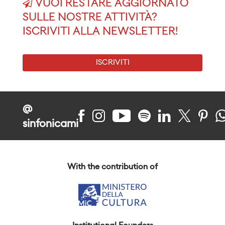
VUOI RESTARE AGGIORNATO
SULLE NOSTRE ATTIVITÀ?
ISCRIVITI ALLA NEWSLETTER!
ISCRIVITI
@
sinfonicami
With the contribution of