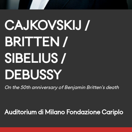
CAJKOVSKIJ /
BRITTEN /
SIBELIUS /
DEBUSSY
On the 50th anniversary of Benjamin Britten's death
Auditorium di Milano Fondazione Cariplo