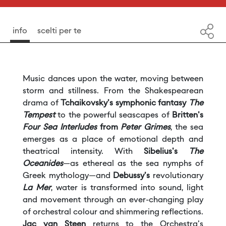
13
November ore 20:00
15
November ore 16:00
info
scelti per te
Duration: 68' approx. + int.
Music dances upon the water, moving between
storm and stillness. From the Shakespearean
drama of
Tchaikovsky's symphonic fantasy
The
Tempest
to the powerful seascapes of
Britten's
Four Sea Interludes
from
Peter Grimes
, the sea
emerges as a place of emotional depth and
theatrical intensity. With
Sibelius's
The
Oceanides
—as ethereal as the sea nymphs of
Greek mythology—and
Debussy's
revolutionary
La Mer
, water is transformed into sound, light
and movement through an ever-changing play
of orchestral colour and shimmering reflections.
Jac van Steen
returns to the Orchestra's