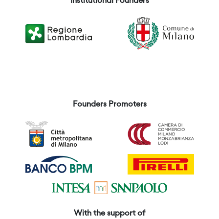
Institutional Founders
Founders Promoters
With the support of