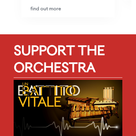
find out more
SUPPORT THE
ORCHESTRA