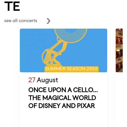
TE
see all concerts
SUMMER SEASON 2026
27
August
ONCE UPON A CELLO…
THE MAGICAL WORLD
M
OF DISNEY AND PIXAR
D
f