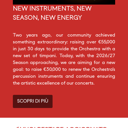
NEW INSTRUMENTS, NEW
SEASON, NEW ENERGY
Two years ago, our community achieved
something extraordinary: raising over €55,000
in just 30 days to provide the Orchestra with a
new set of timpani. Today, with the 2026/27
Season approaching, we are aiming for a new
goal: to raise €30,000 to renew the Orchestra’s
percussion instruments and continue ensuring
the artistic excellence of our concerts.
SCOPRI DI PIÙ