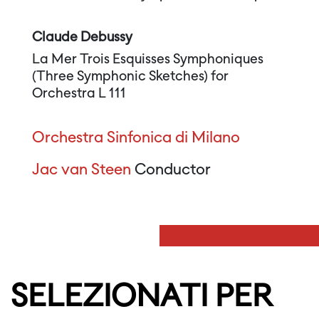
Claude Debussy
La Mer Trois Esquisses Symphoniques
(Three Symphonic Sketches) for
Orchestra L 111
Orchestra Sinfonica di Milano
Jac van Steen
Conductor
SELEZIONATI PER