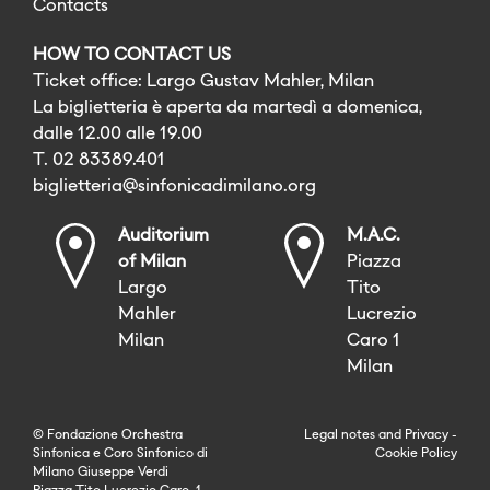
Contacts
HOW TO CONTACT US
Ticket office: Largo Gustav Mahler, Milan
La biglietteria è aperta da martedì a domenica,
dalle 12.00 alle 19.00
T. 02 83389.401
biglietteria@sinfonicadimilano.org
Auditorium
M.A.C.
of Milan
Piazza
Largo
Tito
Mahler
Lucrezio
Milan
Caro 1
Milan
© Fondazione Orchestra
Legal notes
and
Privacy
-
Sinfonica e Coro Sinfonico di
Cookie Policy
Milano Giuseppe Verdi