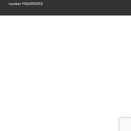
number 11024950153