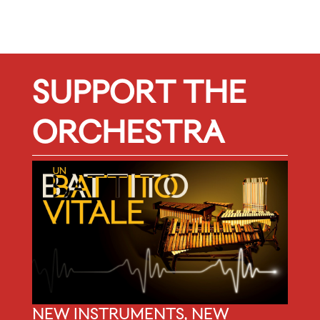
SUPPORT THE
ORCHESTRA
NEW INSTRUMENTS, NEW