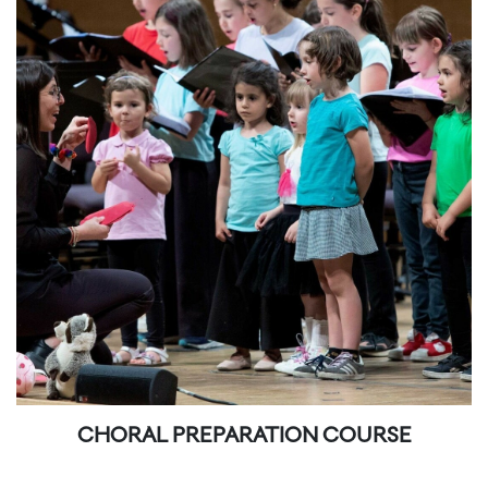
CHORAL PREPARATION COURSE