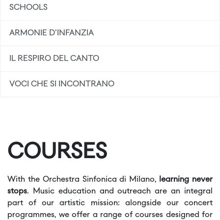
SCHOOLS
ARMONIE D'INFANZIA
IL RESPIRO DEL CANTO
VOCI CHE SI INCONTRANO
COURSES
With the Orchestra Sinfonica di Milano,
learning never
stops
. Music education and outreach are an integral
part of our artistic mission: alongside our concert
programmes, we offer a range of courses designed for