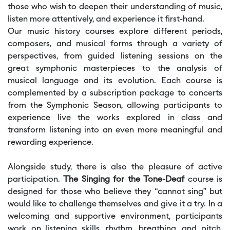
those who wish to deepen their understanding of music,
listen more attentively, and experience it first-hand.
Our music history courses explore different periods,
composers, and musical forms through a variety of
perspectives, from guided listening sessions on the
great symphonic masterpieces to the analysis of
musical language and its evolution. Each course is
complemented by a subscription package to concerts
from the Symphonic Season, allowing participants to
experience live the works explored in class and
transform listening into an even more meaningful and
rewarding experience.
Alongside study, there is also the pleasure of active
participation.
The Singing for the Tone-Deaf
course is
designed for those who believe they “cannot sing” but
would like to challenge themselves and give it a try. In a
welcoming and supportive environment, participants
work on listening skills, rhythm, breathing, and pitch,