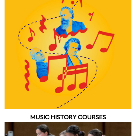
MUSIC HISTORY COURSES