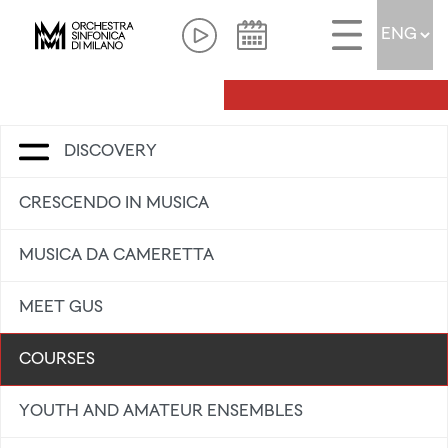
DISCOVERY
CRESCENDO IN MUSICA
MUSICA DA CAMERETTA
MEET GUS
COURSES
YOUTH AND AMATEUR ENSEMBLES