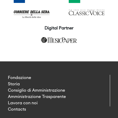
Digital Partner
Fondazione
Storia
Consiglio di Amministrazione
Amministrazione Trasparente
Lavora con noi
Contacts