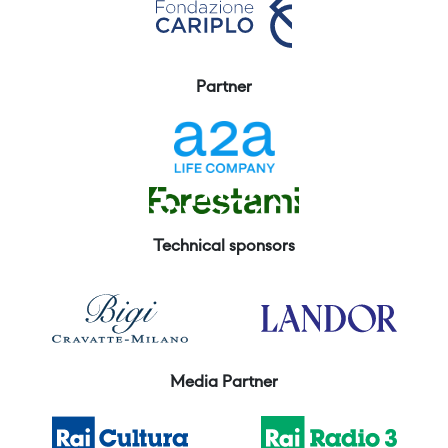
Partner
Technical sponsors
Media Partner