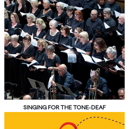
SINGING FOR THE TONE-DEAF