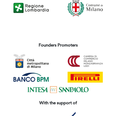
Founders Promoters
With the support of