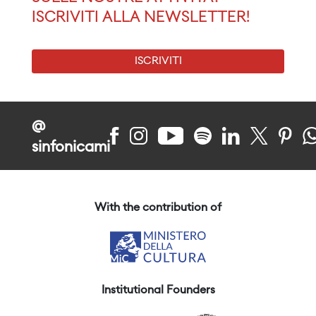
ISCRIVITI ALLA NEWSLETTER!
ISCRIVITI
@
sinfonicami
With the contribution of
Institutional Founders