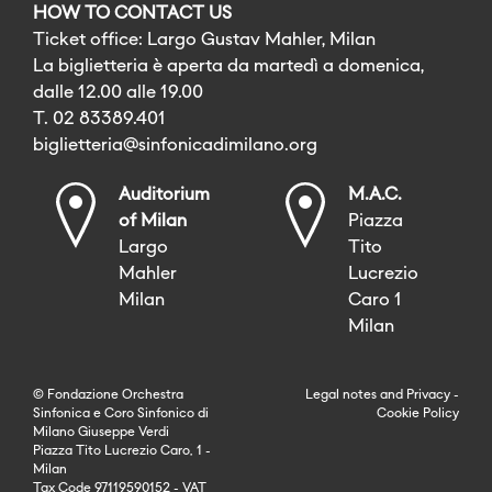
HOW TO CONTACT US
Ticket office: Largo Gustav Mahler, Milan
La biglietteria è aperta da martedì a domenica,
dalle 12.00 alle 19.00
T. 02 83389.401
biglietteria@sinfonicadimilano.org
Auditorium
M.A.C.
of Milan
Piazza
Largo
Tito
Mahler
Lucrezio
Milan
Caro 1
Milan
© Fondazione Orchestra
Legal notes
and
Privacy
-
Sinfonica e Coro Sinfonico di
Cookie Policy
Milano Giuseppe Verdi
Piazza Tito Lucrezio Caro, 1 -
Milan
Tax Code 97119590152 - VAT