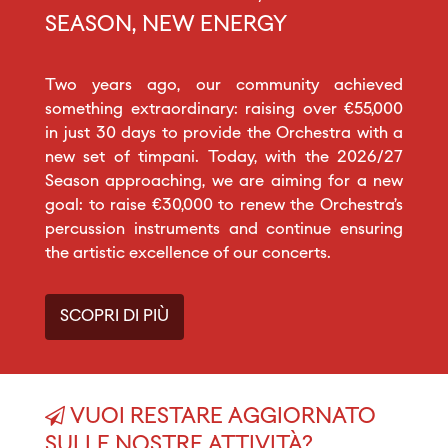
SEASON, NEW ENERGY
Two years ago, our community achieved
something extraordinary: raising over €55,000
in just 30 days to provide the Orchestra with a
new set of timpani. Today, with the 2026/27
Season approaching, we are aiming for a new
goal: to raise €30,000 to renew the Orchestra’s
percussion instruments and continue ensuring
the artistic excellence of our concerts.
SCOPRI DI PIÙ
VUOI RESTARE AGGIORNATO
SULLE NOSTRE ATTIVITÀ?