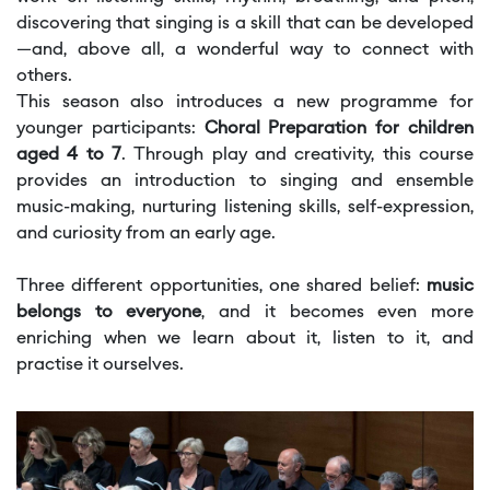
discovering that singing is a skill that can be developed
—and, above all, a wonderful way to connect with
others.
This season also introduces a new programme for
younger participants:
Choral Preparation for children
aged 4 to 7
. Through play and creativity, this course
provides an introduction to singing and ensemble
music-making, nurturing listening skills, self-expression,
and curiosity from an early age.
Three different opportunities, one shared belief:
music
belongs to everyone
, and it becomes even more
enriching when we learn about it, listen to it, and
practise it ourselves.