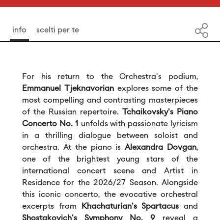
info
scelti per te
For his return to the Orchestra's podium,
Emmanuel Tjeknavorian
explores some of the
most compelling and contrasting masterpieces
of the Russian repertoire.
Tchaikovsky's Piano
Concerto No. 1
unfolds with passionate lyricism
in a thrilling dialogue between soloist and
orchestra. At the piano is
Alexandra Dovgan
,
one of the brightest young stars of the
international concert scene and Artist in
Residence for the 2026/27 Season. Alongside
this iconic concerto, the evocative orchestral
excerpts from
Khachaturian's Spartacus
and
Shostakovich's Symphony No. 9
reveal a