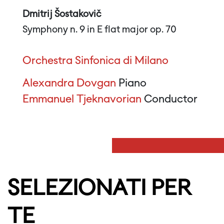
Dmitrij Šostakovič
Symphony n. 9 in E flat major op. 70
Orchestra Sinfonica di Milano
Alexandra Dovgan
Piano
Emmanuel Tjeknavorian
Conductor
SELEZIONATI PER
TE