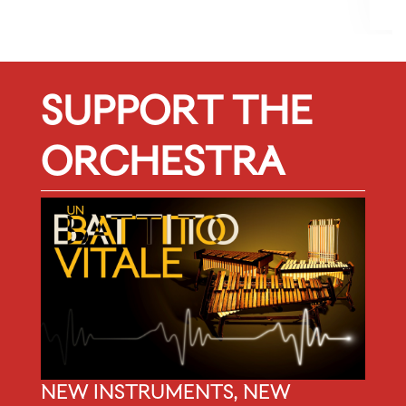
f
SUPPORT THE
ORCHESTRA
NEW INSTRUMENTS, NEW