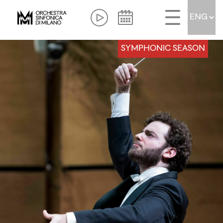
SYMPHONIC SEASON