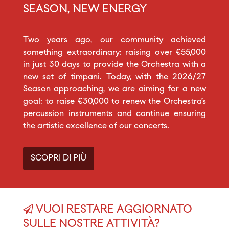
SEASON, NEW ENERGY
Two years ago, our community achieved
something extraordinary: raising over €55,000
in just 30 days to provide the Orchestra with a
new set of timpani. Today, with the 2026/27
Season approaching, we are aiming for a new
goal: to raise €30,000 to renew the Orchestra’s
percussion instruments and continue ensuring
the artistic excellence of our concerts.
SCOPRI DI PIÙ
VUOI RESTARE AGGIORNATO
SULLE NOSTRE ATTIVITÀ?