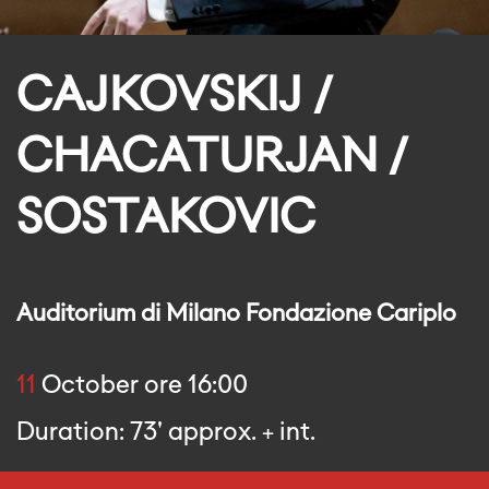
CAJKOVSKIJ /
CHACATURJAN /
SOSTAKOVIC
Auditorium di Milano Fondazione Cariplo
11
October ore 16:00
Duration: 73' approx. + int.