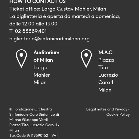
HOW TO CONTACT US
Ticket office: Largo Gustav Mahler, Milan
La biglietteria è aperta da martedì a domenica,
dalle 12.00 alle 19.00
T. 02 83389.401
biglietteria@sinfonicadimilano.org
Auditorium
M.A.C.
of Milan
Piazza
Largo
Tito
Mahler
Lucrezio
Milan
Caro 1
Milan
© Fondazione Orchestra
Legal notes
and
Privacy
-
Sinfonica e Coro Sinfonico di
Cookie Policy
Milano Giuseppe Verdi
Piazza Tito Lucrezio Caro, 1 -
Milan
Tax Code 97119590152 - VAT