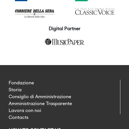
Digital Partner
Fondazione
Storia
Consiglio di Amministrazione
Amministrazione Trasparente
Lavora con noi
Contacts