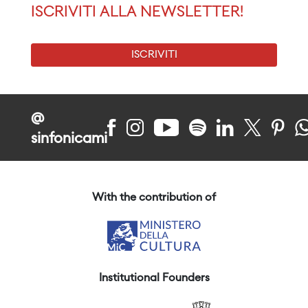
ISCRIVITI ALLA NEWSLETTER!
ISCRIVITI
@
sinfonicami
With the contribution of
Institutional Founders