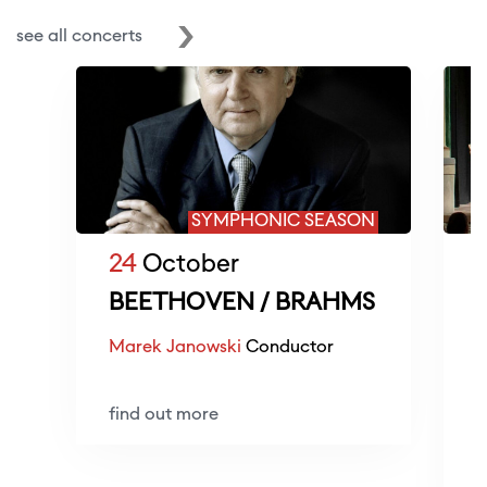
see all concerts
SYMPHONIC SEASON
24
October
BEETHOVEN / BRAHMS
Marek Janowski
Conductor
O
d
find out more
L
L