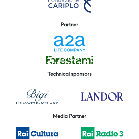
Partner
Technical sponsors
Media Partner