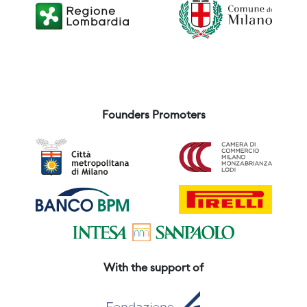
Founders Promoters
With the support of