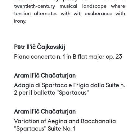
twentieth-century musical landscape where
tension alternates with wit, exuberance with
irony.
Pëtr Il'ič Čajkovskij
Piano concerto n. 1 in B flat major op. 23
Aram Il'ič Chačaturjan
Adagio di Spartaco e Frigia dalla Suite n.
2 per il balletto "Spartacus"
Aram Il'ič Chačaturjan
Variation of Aegina and Bacchanalia
"Spartacus" Suite No. 1