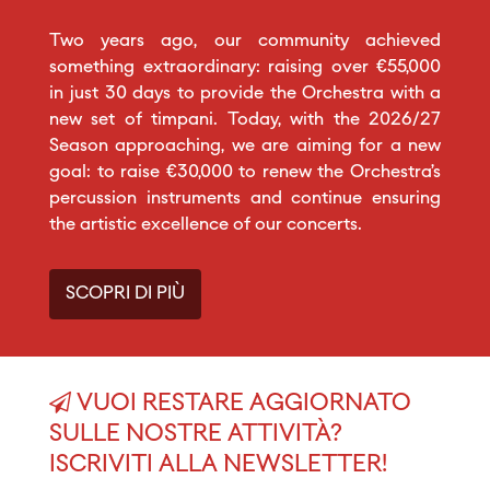
Two years ago, our community achieved
something extraordinary: raising over €55,000
in just 30 days to provide the Orchestra with a
new set of timpani. Today, with the 2026/27
Season approaching, we are aiming for a new
goal: to raise €30,000 to renew the Orchestra’s
percussion instruments and continue ensuring
the artistic excellence of our concerts.
SCOPRI DI PIÙ
VUOI RESTARE AGGIORNATO
SULLE NOSTRE ATTIVITÀ?
ISCRIVITI ALLA NEWSLETTER!