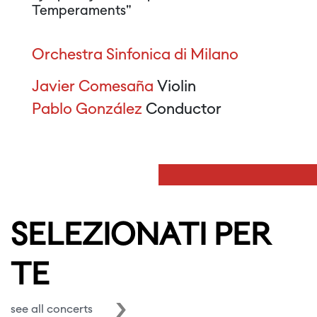
Temperaments"
Orchestra Sinfonica di Milano
Javier Comesaña
Violin
Pablo González
Conductor
SELEZIONATI PER
TE
see all concerts