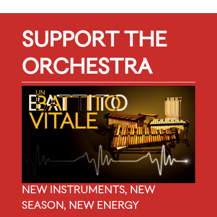
SUPPORT THE
ORCHESTRA
NEW INSTRUMENTS, NEW
SEASON, NEW ENERGY