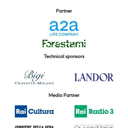
Partner
Technical sponsors
Media Partner