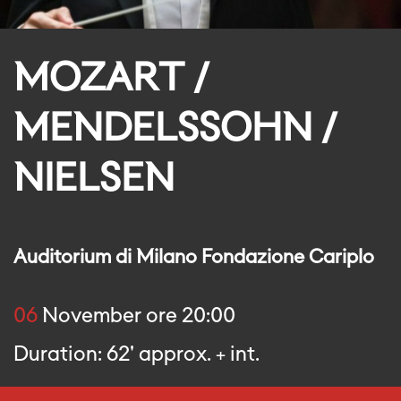
MOZART /
MENDELSSOHN /
NIELSEN
Auditorium di Milano Fondazione Cariplo
06
November ore 20:00
Duration: 62' approx. + int.