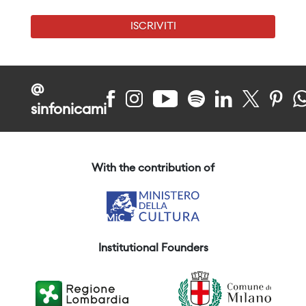
ISCRIVITI
@
sinfonicami
With the contribution of
Institutional Founders