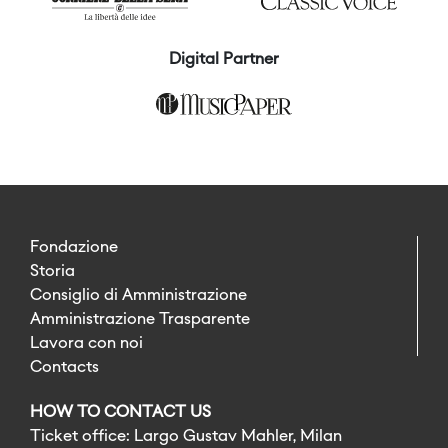
Digital Partner
Fondazione
Storia
Consiglio di Amministrazione
Amministrazione Trasparente
Lavora con noi
Contacts
HOW TO CONTACT US
Ticket office: Largo Gustav Mahler, Milan