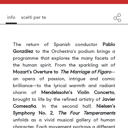
info
scelti per te
The return of Spanish conductor
Pablo
González
to the Orchestra's podium brings a
programme that explores the many facets of
the human spirit. From the sparkling wit of
Mozart's
Overture to
The Marriage of Figaro
—
an opera of passion, intrigue and comic
brilliance—to the lyrical warmth and radiant
charm of
Mendelssohn's Violin Concerto
,
brought to life by the refined artistry of
Javier
Comesaña
. In the second half,
Nielsen's
Symphony No. 2
,
The Four Temperaments
unfolds as a vivid musical gallery of human
character. Each movement portrays a different