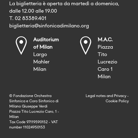
La biglietteria è aperta da martedì a domenica,
dalle 12.00 alle 19.00
T. 02 83389.401
biglietteria@sinfonicadimilano.org
Auditorium
M.A.C.
of Milan
Piazza
Largo
Tito
Mahler
Lucrezio
Milan
Caro 1
Milan
© Fondazione Orchestra
Legal notes
and
Privacy
-
Sinfonica e Coro Sinfonico di
Cookie Policy
Milano Giuseppe Verdi
Piazza Tito Lucrezio Caro, 1 -
Milan
Tax Code 97119590152 - VAT
number 11024950153