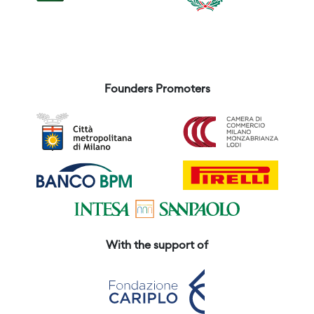
Founders Promoters
With the support of