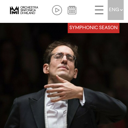
SYMPHONIC SEASON