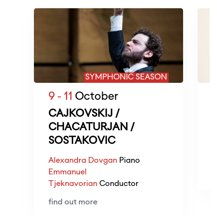
SYMPHONIC SEASON
9 - 11
October
1
CAJKOVSKIJ /
CHACATURJAN /
SOSTAKOVIC
R
D
Alexandra Dovgan
Piano
Emmanuel
f
Tjeknavorian
Conductor
find out more