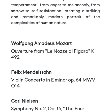
temperament—from anger to melancholy, from
sorrow to self-satisfaction—creating a striking
and remarkably modern portrait of the
complexities of human nature.
Wolfgang Amadeus Mozart
Ouverture from "Le Nozze di Figaro" K
492
Felix Mendelssohn
Violin Concerto in E minor op. 64 MWV
O14
Carl Nielsen
Symphony No. 2, Op. 16, "The Four