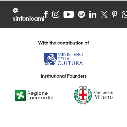
@
sinfonicami
With the contribution of
Institutional Founders