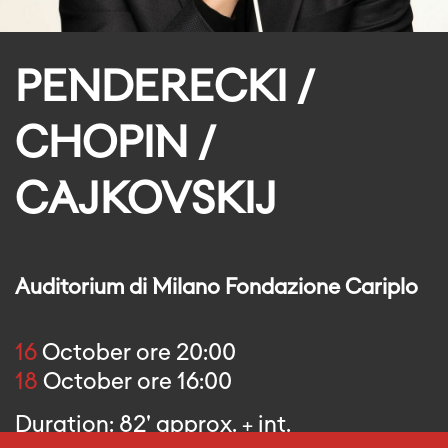
PENDERECKI /
CHOPIN /
CAJKOVSKIJ
Auditorium di Milano Fondazione Cariplo
16
October ore 20:00
18
October ore 16:00
Duration: 82' approx. + int.