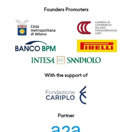
Founders Promoters
With the support of
Partner