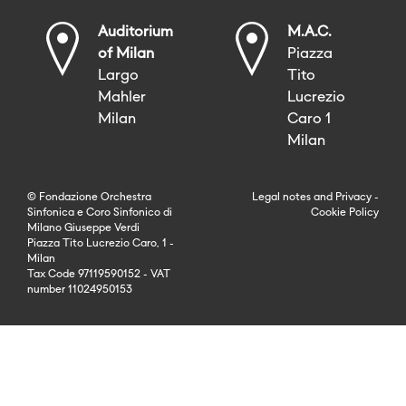
Auditorium
M.A.C.
of Milan
Piazza
Largo
Tito
Mahler
Lucrezio
Milan
Caro 1
Milan
© Fondazione Orchestra
Legal notes
and
Privacy
-
Sinfonica e Coro Sinfonico di
Cookie Policy
Milano Giuseppe Verdi
Piazza Tito Lucrezio Caro, 1 -
Milan
Tax Code 97119590152 - VAT
number 11024950153