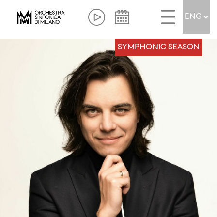
SYMPHONIC SEASON