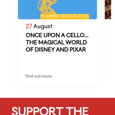
SUMMER SEASON 2026
27
August
ONCE UPON A CELLO…
THE MAGICAL WORLD
M
OF DISNEY AND PIXAR
D
f
find out more
SUPPORT THE