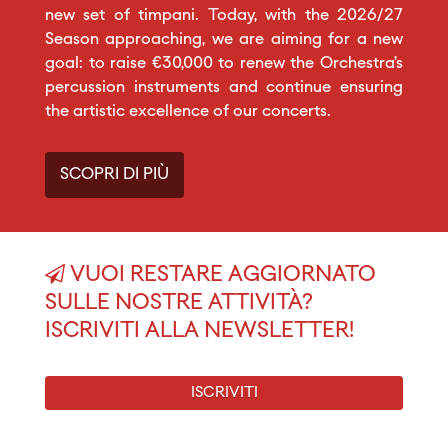
new set of timpani. Today, with the 2026/27
Season approaching, we are aiming for a new
goal: to raise €30,000 to renew the Orchestra’s
percussion instruments and continue ensuring
the artistic excellence of our concerts.
SCOPRI DI PIÙ
VUOI RESTARE AGGIORNATO
SULLE NOSTRE ATTIVITÀ?
ISCRIVITI ALLA NEWSLETTER!
ISCRIVITI