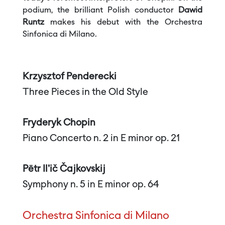
podium, the brilliant Polish conductor
Dawid
Runtz
makes his debut with the Orchestra
Sinfonica di Milano.
Krzysztof Penderecki
Three Pieces in the Old Style
Fryderyk Chopin
Piano Concerto n. 2 in E minor op. 21
Pëtr Il'ič Čajkovskij
Symphony n. 5 in E minor op. 64
Orchestra Sinfonica di Milano