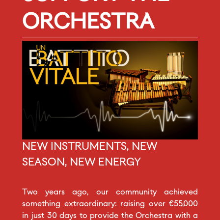
ORCHESTRA
NEW INSTRUMENTS, NEW
SEASON, NEW ENERGY
Two years ago, our community achieved
something extraordinary: raising over €55,000
in just 30 days to provide the Orchestra with a