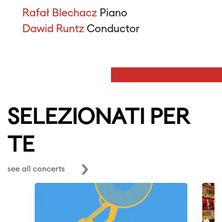
Rafał Blechacz
Piano
Dawid Runtz
Conductor
SELEZIONATI PER
TE
see all concerts