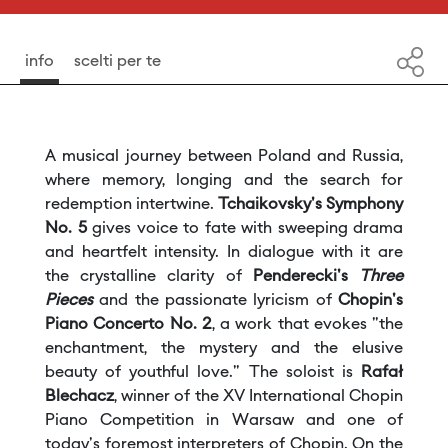
info
scelti per te
A musical journey between Poland and Russia,
where memory, longing and the search for
redemption intertwine.
Tchaikovsky's Symphony
No. 5
gives voice to fate with sweeping drama
and heartfelt intensity. In dialogue with it are
the crystalline clarity of
Penderecki's
Three
Pieces
and the passionate lyricism of
Chopin's
Piano Concerto No. 2
, a work that evokes "the
enchantment, the mystery and the elusive
beauty of youthful love." The soloist is
Rafał
Blechacz
, winner of the XV International Chopin
Piano Competition in Warsaw and one of
today's foremost interpreters of Chopin. On the