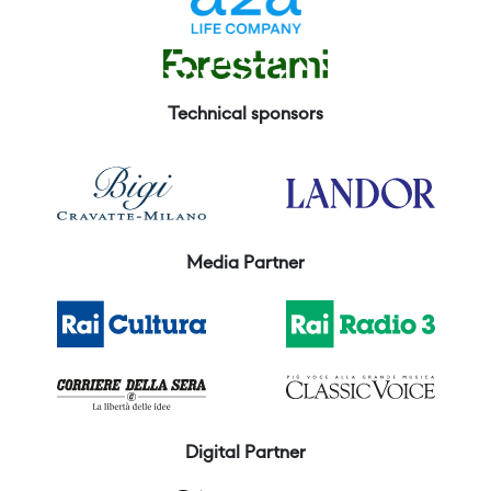
Technical sponsors
Media Partner
Digital Partner