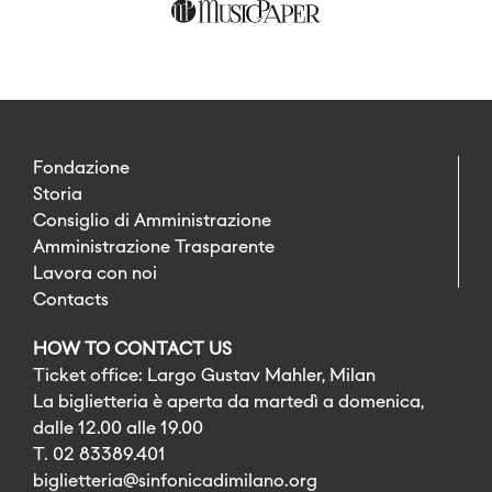
Fondazione
Storia
Consiglio di Amministrazione
Amministrazione Trasparente
Lavora con noi
Contacts
HOW TO CONTACT US
Ticket office: Largo Gustav Mahler, Milan
La biglietteria è aperta da martedì a domenica,
dalle 12.00 alle 19.00
T. 02 83389.401
biglietteria@sinfonicadimilano.org