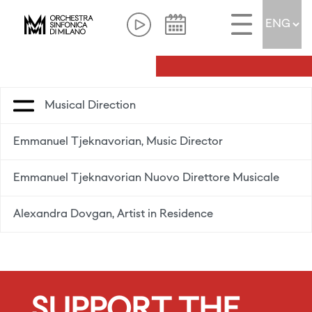
Musical Direction
Emmanuel Tjeknavorian, Music Director
Emmanuel Tjeknavorian Nuovo Direttore Musicale
Alexandra Dovgan, Artist in Residence
SUPPORT THE