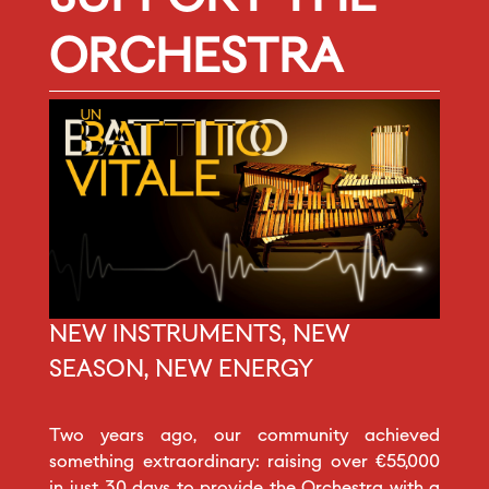
ORCHESTRA
NEW INSTRUMENTS, NEW
SEASON, NEW ENERGY
Two years ago, our community achieved
something extraordinary: raising over €55,000