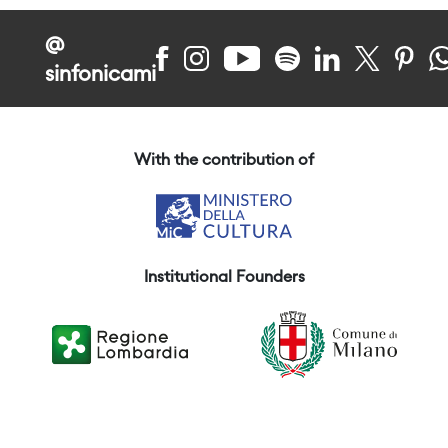
@
sinfonicami
With the contribution of
Institutional Founders