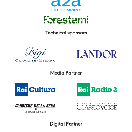
Technical sponsors
Media Partner
Digital Partner