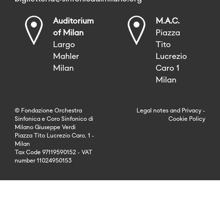
Auditorium
M.A.C.
of Milan
Piazza
Largo
Tito
Mahler
Lucrezio
Milan
Caro 1
Milan
© Fondazione Orchestra
Legal notes
and
Privacy
-
Sinfonica e Coro Sinfonico di
Cookie Policy
Milano Giuseppe Verdi
Piazza Tito Lucrezio Caro, 1 -
Milan
Tax Code 97119590152 - VAT
number 11024950153