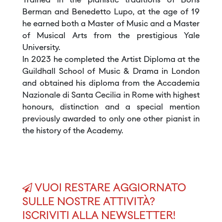
Trained in the pianistic traditions of Boris
Berman and Benedetto Lupo, at the age of 19
he earned both a Master of Music and a Master
of Musical Arts from the prestigious Yale
University.
In 2023 he completed the Artist Diploma at the
Guildhall School of Music & Drama in London
and obtained his diploma from the Accademia
Nazionale di Santa Cecilia in Rome with highest
honours, distinction and a special mention
previously awarded to only one other pianist in
the history of the Academy.
VUOI RESTARE AGGIORNATO
SULLE NOSTRE ATTIVITÀ?
ISCRIVITI ALLA NEWSLETTER!