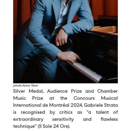
photo Anna Tena
Silver Medal, Audience Prize and Chamber
Music Prize at the Concours Musical
International de Montréal 2024, Gabriele Strata
is recognised by critics as “a talent of
extraordinary sensitivity and flawless
technique” (Il Sole 24 Ore).