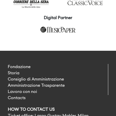
Digital Partner
Fondazione
Storia
Consiglio di Amministrazione
Amministrazione Trasparente
Lavora con noi
Contacts
HOW TO CONTACT US
Ticket office: Largo Gustav Mahler, Milan