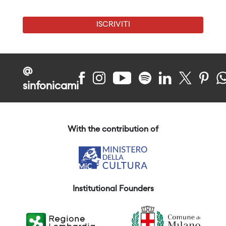
ISCRIVITI
@
sinfonicami
With the contribution of
Institutional Founders