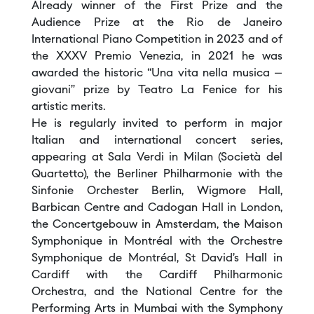
Already winner of the First Prize and the
Audience Prize at the Rio de Janeiro
International Piano Competition in 2023 and of
the XXXV Premio Venezia, in 2021 he was
awarded the historic “Una vita nella musica –
giovani” prize by Teatro La Fenice for his
artistic merits.
He is regularly invited to perform in major
Italian and international concert series,
appearing at Sala Verdi in Milan (Società del
Quartetto), the Berliner Philharmonie with the
Sinfonie Orchester Berlin, Wigmore Hall,
Barbican Centre and Cadogan Hall in London,
the Concertgebouw in Amsterdam, the Maison
Symphonique in Montréal with the Orchestre
Symphonique de Montréal, St David’s Hall in
Cardiff with the Cardiff Philharmonic
Orchestra, and the National Centre for the
Performing Arts in Mumbai with the Symphony