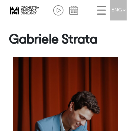
Gabriele Strata