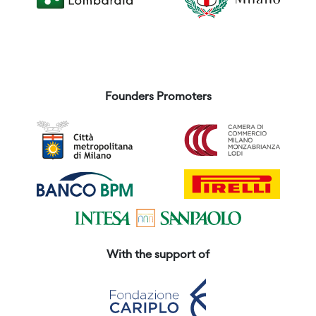
Founders Promoters
With the support of