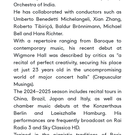
Orchestra of India.
He has collaborated with conductors such as
Umberto Benedetti Michelangeli, Xian Zhang,
Roberto Tibiriçá, Baldur Brönnimann, Michael
Bell and Hans Richter.
With a repertoire ranging from Baroque to
contemporary music, his recent debut at
Wigmore Hall was described by critics as “a
recital of perfect creativity, securing his place
at just 23 years old in the uncompromising
world of major concert halls” (Crepuscular
Musings).
The 2024–2025 season includes recital tours in
China, Brazil, Japan and Italy, as well as
chamber music debuts at the Konzerthaus
Berlin and Laeiszhalle Hamburg. His
performances are frequently broadcast on Rai
Radio 3 and Sky Classica HD.