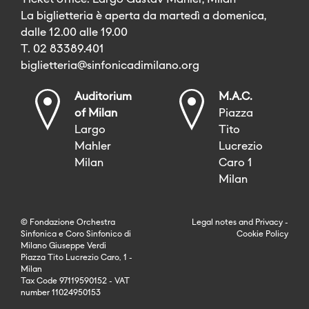
La biglietteria è aperta da martedì a domenica,
dalle 12.00 alle 19.00
T. 02 83389.401
biglietteria@sinfonicadimilano.org
Auditorium
M.A.C.
of Milan
Piazza
Largo
Tito
Mahler
Lucrezio
Milan
Caro 1
Milan
© Fondazione Orchestra
Legal notes
and
Privacy
-
Sinfonica e Coro Sinfonico di
Cookie Policy
Milano Giuseppe Verdi
Piazza Tito Lucrezio Caro, 1 -
Milan
Tax Code 97119590152 - VAT
number 11024950153