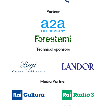
Partner
Technical sponsors
Media Partner