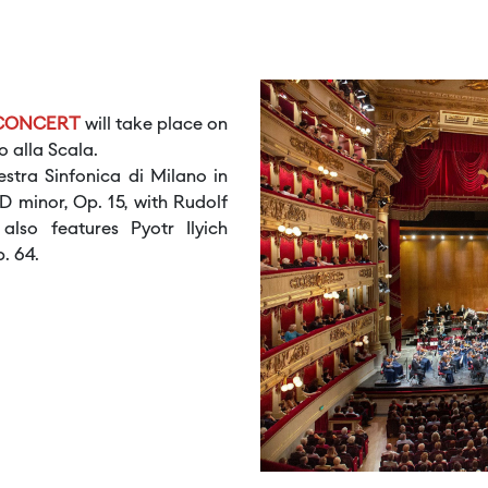
 CONCERT
will take place on
o alla Scala.
tra Sinfonica di Milano in
 minor, Op. 15, with Rudolf
lso features Pyotr Ilyich
. 64.