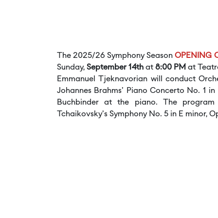
The 2025/26 Symphony Season
OPENING
Sunday,
September 14th
at
8:00 PM
at Teatr
Emmanuel Tjeknavorian will conduct Orches
Johannes Brahms' Piano Concerto No. 1 in D
Buchbinder at the piano. The program a
Tchaikovsky's Symphony No. 5 in E minor, Op