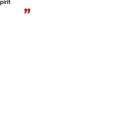
pirit
”