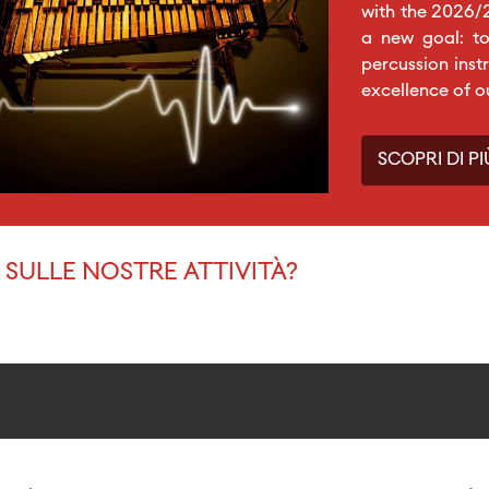
with the 2026/
a new goal: to
percussion inst
excellence of o
SCOPRI DI PI
SULLE NOSTRE ATTIVITÀ?