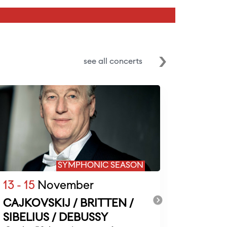
see all concerts
SYMPHONIC SEASON
13 - 15
November
20 - 22
CAJKOVSKIJ / BRITTEN /
RAVEL 
SIBELIUS / DEBUSSY
BEET