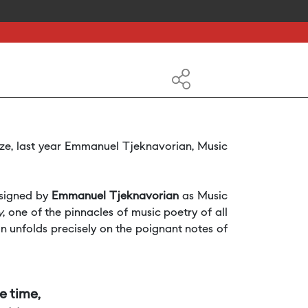
ize, last year Emmanuel Tjeknavorian, Music
 signed by
Emmanuel Tjeknavorian
as Music
y
, one of the pinnacles of music poetry of all
 unfolds precisely on the poignant notes of
me time,