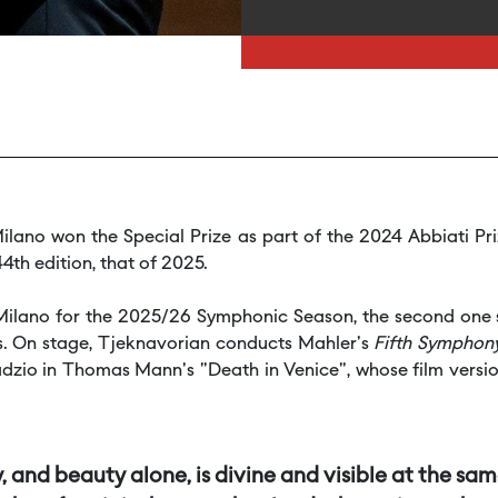
ilano won the Special Prize as part of the 2024 Abbiati Pr
4th edition, that of 2025.
di Milano for the 2025/26 Symphonic Season, the second one
ots. On stage, Tjeknavorian conducts Mahler's
Fifth Symphon
zio in Thomas Mann's "Death in Venice", whose film version
 and beauty alone, is divine and visible at the sa