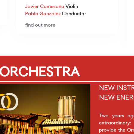
Javier Comesaña
Violin
Pablo González
Conductor
find out more
 ORCHESTRA
NEW INST
NEW ENER
Two years ag
extraordinary:
provide the Or