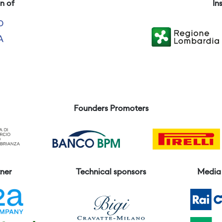
n of
In
Founders Promoters
ner
Technical sponsors
Media 