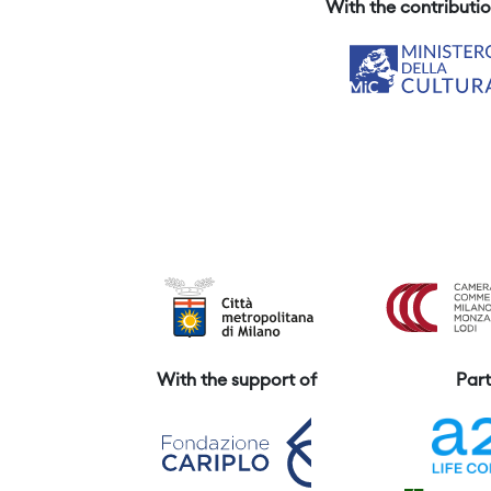
With the contributio
With the support of
Part