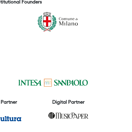
stitutional Founders
Partner
Digital Partner