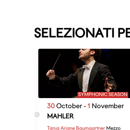
SELEZIONATI P
SYMPHONIC SEASON
30
October -
1
November
MAHLER
Tanja Ariane Baumgartner
Mezzo