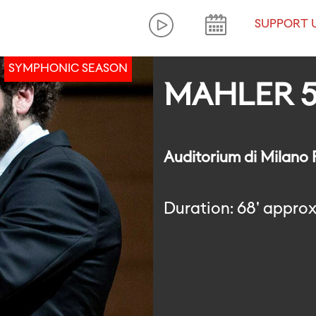
SUPPORT 
SYMPHONIC SEASON
MAHLER 
Auditorium di Milano
Duration: 68' approx