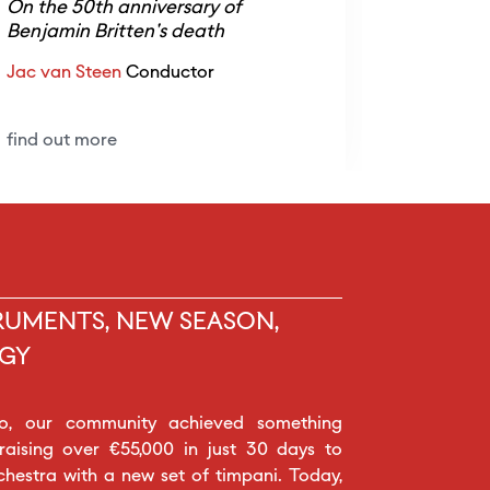
On the 50th anniversary of
Nicolò U
Benjamin Britten's death
Jac van Steen
Conductor
find out 
find out more
RUMENTS, NEW SEASON,
GY
o, our community achieved something
 raising over €55,000 in just 30 days to
chestra with a new set of timpani. Today,