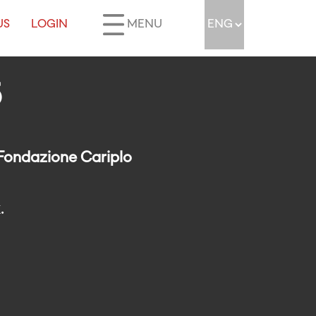
US
LOGIN
MENU
5
 Fondazione Cariplo
.