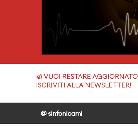
VUOI RESTARE AGGIORNATO 
ISCRIVITI ALLA NEWSLETTER!
@ sinfonicami