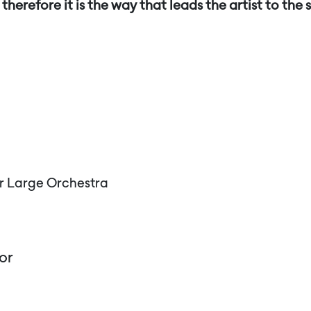
therefore it is the way that leads the artist to the s
r Large Orchestra
or