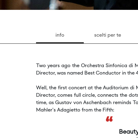
info
scelti per te
Two years ago the Orchestra Sinfonica di M
Director, was named Best Conductor in the 4
Well, the first concert at the Auditorium 
Director, comes full circle, connects the d
time, as Gustav von Aschenbach reminds Tad
Mahler's Adagietto from the Fifth:
“
Beauty,