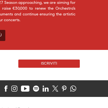
27 Season approaching, we are aiming for
 raise €30,000 to renew the Orchestra’s
ruments and continue ensuring the artistic
ur concerts.
Ù
ISCRIVITI