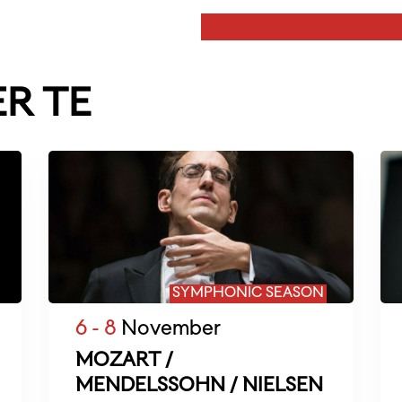
ER TE
SYMPHONIC SEASON
6 - 8
November
MOZART /
MENDELSSOHN / NIELSEN