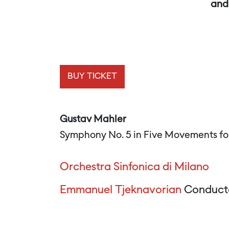
and 
BUY TICKET
Gustav Mahler
Symphony No. 5 in Five Movements fo
Orchestra Sinfonica di Milano
Emmanuel Tjeknavorian
Conduct