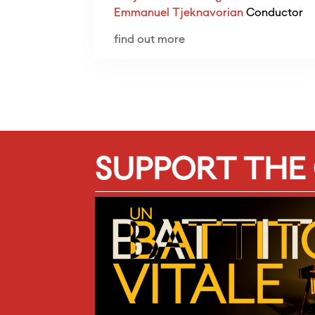
Emmanuel Tjeknavorian
Conductor
find out more
SUPPORT THE