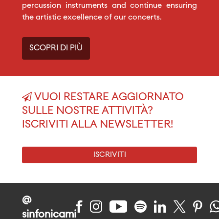
percussion instruments and continue ensuring
the artistic excellence of our concerts.
SCOPRI DI PIÙ
VUOI RESTARE AGGIORNATO
SULLE NOSTRE ATTIVITÀ?
ISCRIVITI ALLA NEWSLETTER!
ISCRIVITI
@
sinfonicami