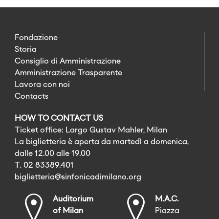
Fondazione
Storia
Consiglio di Amministrazione
Amministrazione Trasparente
Lavora con noi
Contacts
HOW TO CONTACT US
Ticket office: Largo Gustav Mahler, Milan
La biglietteria è aperta da martedì a domenica,
dalle 12.00 alle 19.00
T. 02 83389.401
biglietteria@sinfonicadimilano.org
Auditorium
M.A.C.
of Milan
Piazza