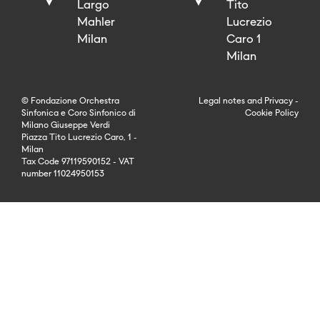
Largo
Tito
Mahler
Lucrezio
Milan
Caro 1
Milan
© Fondazione Orchestra
Legal notes
and
Privacy
-
Sinfonica e Coro Sinfonico di
Cookie Policy
Milano Giuseppe Verdi
Piazza Tito Lucrezio Caro, 1 -
Milan
Tax Code 97119590152 - VAT
number 11024950153