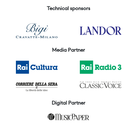
Technical sponsors
Media Partner
Digital Partner