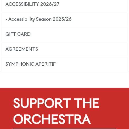
ACCESSIBILITY 2026/27
- Accessibility Season 2025/26
GIFT CARD
AGREEMENTS
SYMPHONIC APERITIF
SUPPORT THE
ORCHESTRA