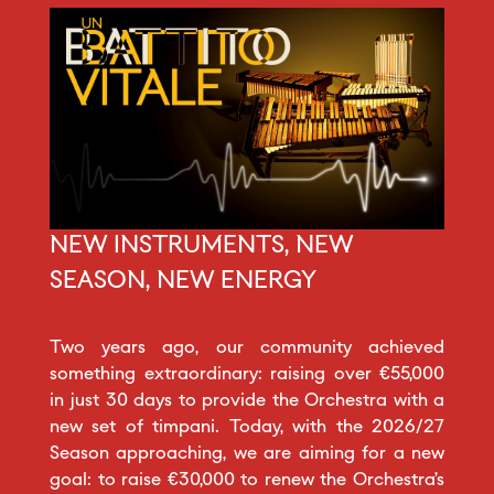
NEW INSTRUMENTS, NEW
SEASON, NEW ENERGY
Two years ago, our community achieved
something extraordinary: raising over €55,000
in just 30 days to provide the Orchestra with a
new set of timpani. Today, with the 2026/27
Season approaching, we are aiming for a new
goal: to raise €30,000 to renew the Orchestra’s