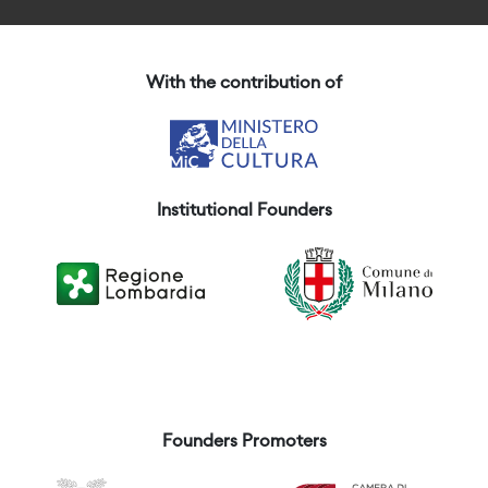
With the contribution of
Institutional Founders
Founders Promoters