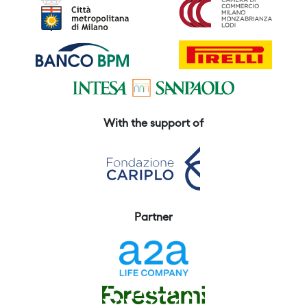
With the support of
Partner