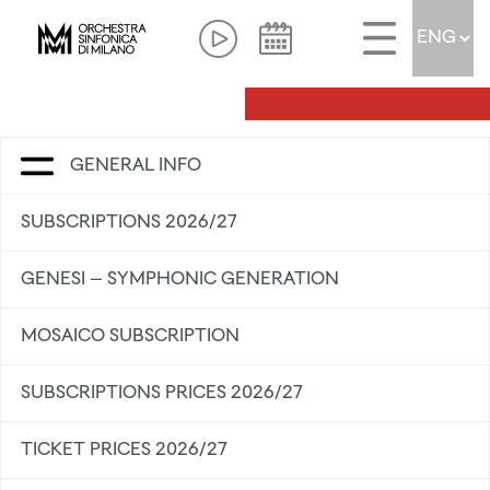
GENERAL INFO
SUBSCRIPTIONS 2026/27
GENESI – SYMPHONIC GENERATION
MOSAICO SUBSCRIPTION
SUBSCRIPTIONS PRICES 2026/27
TICKET PRICES 2026/27