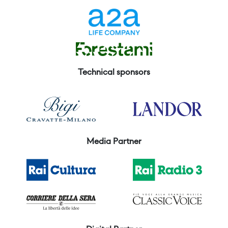
Technical sponsors
Media Partner