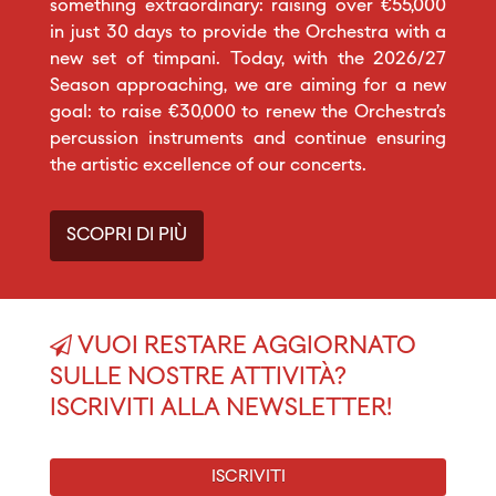
something extraordinary: raising over €55,000
in just 30 days to provide the Orchestra with a
new set of timpani. Today, with the 2026/27
Season approaching, we are aiming for a new
goal: to raise €30,000 to renew the Orchestra’s
percussion instruments and continue ensuring
the artistic excellence of our concerts.
SCOPRI DI PIÙ
VUOI RESTARE AGGIORNATO
SULLE NOSTRE ATTIVITÀ?
ISCRIVITI ALLA NEWSLETTER!
ISCRIVITI