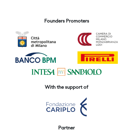
Founders Promoters
With the support of
Partner