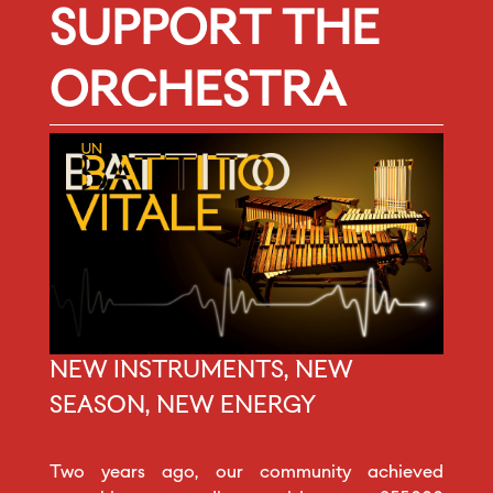
SUPPORT THE
ORCHESTRA
NEW INSTRUMENTS, NEW
SEASON, NEW ENERGY
Two years ago, our community achieved