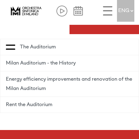
The Auditorium
Milan Auditorium - the History
Energy efficiency improvements and renovation of the
Milan Auditorium
Rent the Auditorium