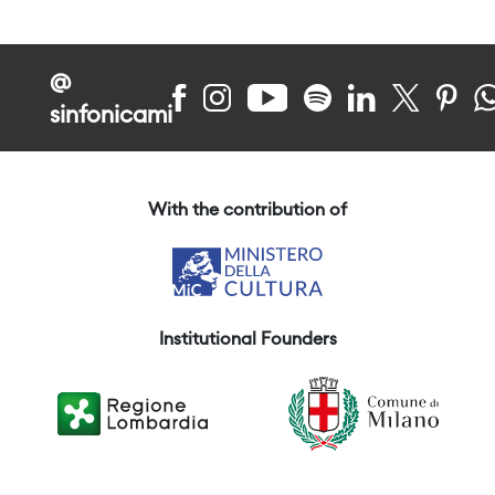
@
sinfonicami
With the contribution of
Institutional Founders