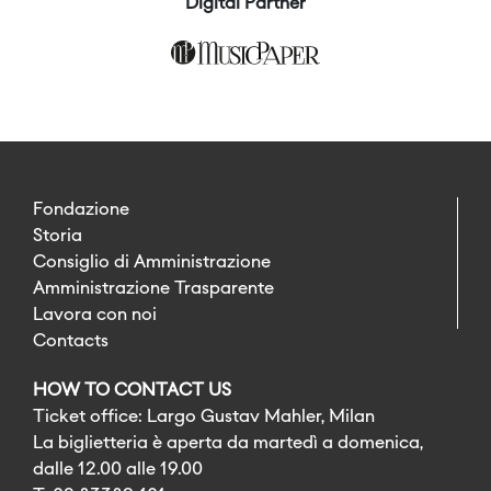
Digital Partner
Fondazione
Storia
Consiglio di Amministrazione
Amministrazione Trasparente
Lavora con noi
Contacts
HOW TO CONTACT US
Ticket office: Largo Gustav Mahler, Milan
La biglietteria è aperta da martedì a domenica,
dalle 12.00 alle 19.00