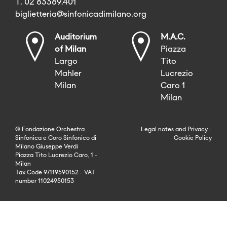
T. 02 83389.401
biglietteria@sinfonicadimilano.org
Auditorium
M.A.C.
of Milan
Piazza
Largo
Tito
Mahler
Lucrezio
Milan
Caro 1
Milan
© Fondazione Orchestra
Legal notes
and
Privacy
-
Sinfonica e Coro Sinfonico di
Cookie Policy
Milano Giuseppe Verdi
Piazza Tito Lucrezio Caro, 1 -
Milan
Tax Code 97119590152 - VAT
number 11024950153