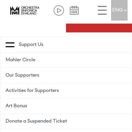
Support Us
Mahler Circle
Our Supporters
Activities for Supporters
Art Bonus
Donate a Suspended Ticket