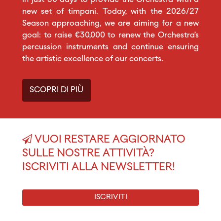
new set of timpani. Today, with the 2026/27
Season approaching, we are aiming for a new
goal: to raise €30,000 to renew the Orchestra’s
percussion instruments and continue ensuring
the artistic excellence of our concerts.
SCOPRI DI PIÙ
VUOI RESTARE AGGIORNATO
SULLE NOSTRE ATTIVITÀ?
ISCRIVITI ALLA NEWSLETTER!
ISCRIVITI