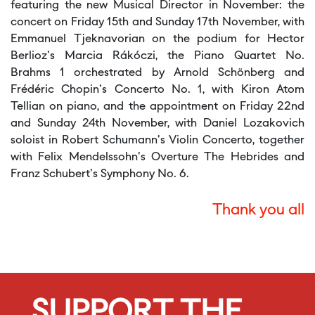
featuring the new Musical Director in November: the
concert on Friday 15th and Sunday 17th November, with
Emmanuel Tjeknavorian on the podium for Hector
Berlioz's Marcia Rákóczi, the Piano Quartet No.
Brahms 1 orchestrated by Arnold Schönberg and
Frédéric Chopin's Concerto No. 1, with Kiron Atom
Tellian on piano, and the appointment on Friday 22nd
and Sunday 24th November, with Daniel Lozakovich
soloist in Robert Schumann's Violin Concerto, together
with Felix Mendelssohn's Overture The Hebrides and
Franz Schubert's Symphony No. 6.
Thank you all
SUPPORT THE