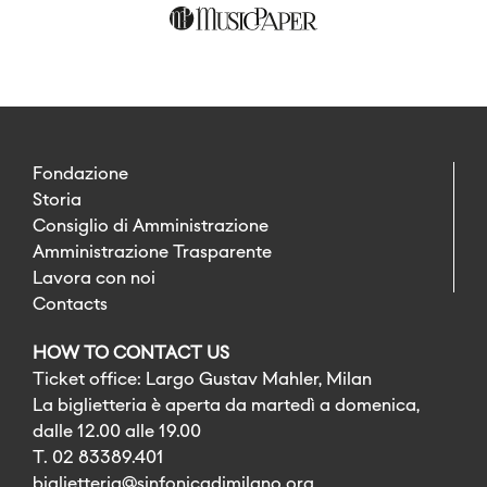
Fondazione
Storia
Consiglio di Amministrazione
Amministrazione Trasparente
Lavora con noi
Contacts
HOW TO CONTACT US
Ticket office: Largo Gustav Mahler, Milan
La biglietteria è aperta da martedì a domenica,
dalle 12.00 alle 19.00
T. 02 83389.401
biglietteria@sinfonicadimilano.org