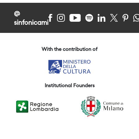
@
sinfonicami
With the contribution of
Institutional Founders