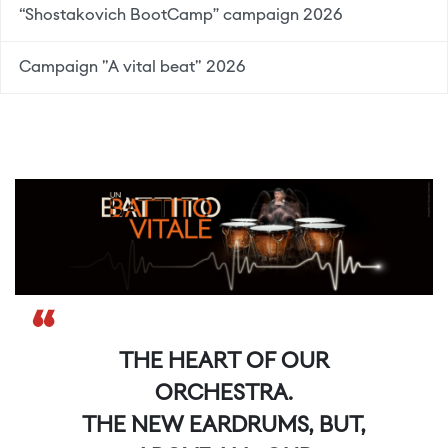
“Shostakovich BootCamp” campaign 2026
Campaign "A vital beat" 2026
“
THE HEART OF OUR
ORCHESTRA.
THE NEW EARDRUMS, BUT,