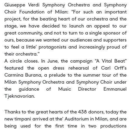
Giuseppe Verdi Symphony Orchestra and Symphony
Choir Foundation of Milan: “For such an important
project, for the beating heart of our orchestra and the
stage, we have decided to launch an appeal to our
great community, and not to turn to a single sponsor of
ours, because we wanted our audiences and supporters
to feel a little’ protagonists and increasingly proud of
their orchestra.”
A circle closes. In June, the campaign “A Vital Beat”
featured the open dress rehearsal of Carl Orff's
Carmina Burana, a prelude to the summer tour of the
Milan Symphony Orchestra and Symphony Choir under
the guidance of Music Director Emmanuel
Tjeknavorian.
Thanks to the great hearts of the 438 donors, today the
new timpani arrived at the’ Auditorium in Milan, and are
being used for the first time in two productions