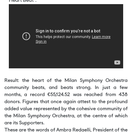
Heart Beat”.
Result: the heart of the Milan Symphony Orchestra
community beats, and beats strong. In just a few
months, a record €55,124.52 was reached from 438
donors. Figures that once again attest to the profound
added value represented by the cohesive community of
the Milan Symphony Orchestra, at the centre of which
are its Supporters.
These are the words of Ambra Redaelli, President of the