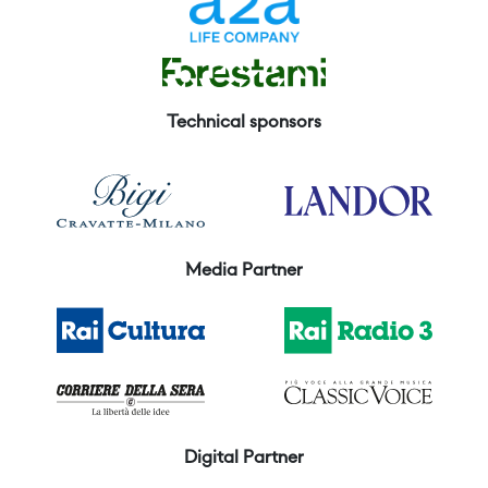
Technical sponsors
Media Partner
Digital Partner