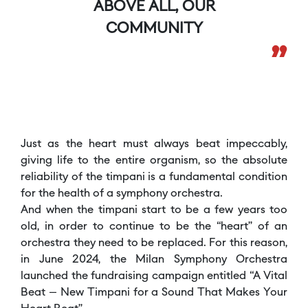
ABOVE ALL, OUR
COMMUNITY
”
Just as the heart must always beat impeccably,
giving life to the entire organism, so the absolute
reliability of the timpani is a fundamental condition
for the health of a symphony orchestra.
And when the timpani start to be a few years too
old, in order to continue to be the “heart” of an
orchestra they need to be replaced. For this reason,
in June 2024, the Milan Symphony Orchestra
launched the fundraising campaign entitled “A Vital
Beat – New Timpani for a Sound That Makes Your