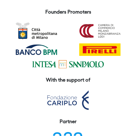
Founders Promoters
With the support of
Partner