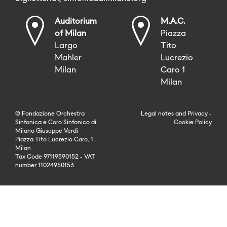
Auditorium
M.A.C.
of Milan
Piazza
Largo
Tito
Mahler
Lucrezio
Milan
Caro 1
Milan
© Fondazione Orchestra
Legal notes
and
Privacy
-
Sinfonica e Coro Sinfonico di
Cookie Policy
Milano Giuseppe Verdi
Piazza Tito Lucrezio Caro, 1 -
Milan
Tax Code 97119590152 - VAT
number 11024950153