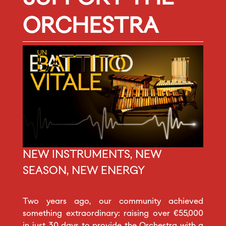
ORCHESTRA
NEW INSTRUMENTS, NEW
SEASON, NEW ENERGY
Two years ago, our community achieved
something extraordinary: raising over €55,000
in just 30 days to provide the Orchestra with a