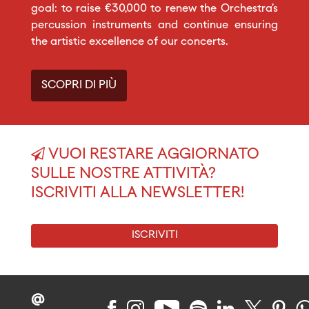
goal: to raise €30,000 to renew the Orchestra’s
percussion instruments and continue ensuring
the artistic excellence of our concerts.
SCOPRI DI PIÙ
VUOI RESTARE AGGIORNATO
SULLE NOSTRE ATTIVITÀ?
ISCRIVITI ALLA NEWSLETTER!
ISCRIVITI
@