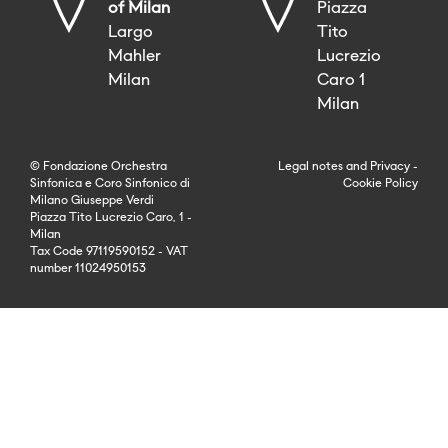
of Milan
Piazza
Largo
Tito
Mahler
Lucrezio
Milan
Caro 1
Milan
© Fondazione Orchestra
Legal notes
and
Privacy
-
Sinfonica e Coro Sinfonico di
Cookie Policy
Milano Giuseppe Verdi
Piazza Tito Lucrezio Caro, 1 -
Milan
Tax Code 97119590152 - VAT
number 11024950153