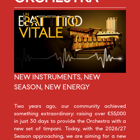
NEW INSTRUMENTS, NEW
SEASON, NEW ENERGY
Two years ago, our community achieved
something extraordinary: raising over €55,000
in just 30 days to provide the Orchestra with a
new set of timpani. Today, with the 2026/27
Season approaching, we are aiming for a new