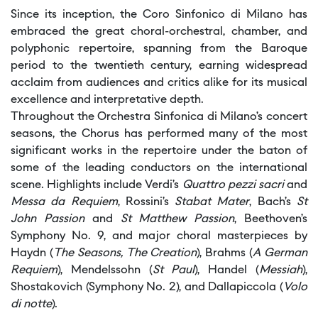
Since its inception, the Coro Sinfonico di Milano has
embraced the great choral-orchestral, chamber, and
polyphonic repertoire, spanning from the Baroque
period to the twentieth century, earning widespread
acclaim from audiences and critics alike for its musical
excellence and interpretative depth.
Throughout the Orchestra Sinfonica di Milano’s concert
seasons, the Chorus has performed many of the most
significant works in the repertoire under the baton of
some of the leading conductors on the international
scene. Highlights include Verdi’s
Quattro pezzi sacri
and
Messa da Requiem
, Rossini’s
Stabat Mater
, Bach’s
St
John Passion
and
St Matthew Passion
, Beethoven’s
Symphony No. 9, and major choral masterpieces by
Haydn (
The Seasons, The Creation
), Brahms (
A German
Requiem
), Mendelssohn (
St Paul
), Handel (
Messiah
),
Shostakovich (Symphony No. 2), and Dallapiccola (
Volo
di notte
).