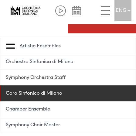
Artistic Ensembles
Orchestra Sinfonica di Milano
Symphony Orchestra Staff
Coro Sinfonico di Milano
Chamber Ensemble
Symphony Choir Master