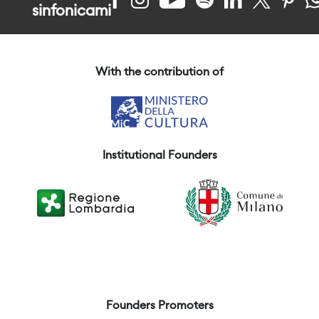
sinfonicami
With the contribution of
Institutional Founders
Founders Promoters