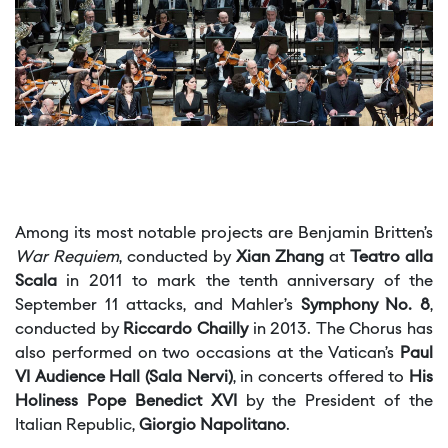
Among its most notable projects are Benjamin Britten’s
War Requiem
, conducted by
Xian Zhang
at
Teatro alla
Scala
in 2011 to mark the tenth anniversary of the
September 11 attacks, and Mahler’s
Symphony No. 8
,
conducted by
Riccardo Chailly
in 2013. The Chorus has
also performed on two occasions at the Vatican’s
Paul
VI Audience Hall (Sala Nervi)
, in concerts offered to
His
Holiness Pope Benedict XVI
by the President of the
Italian Republic,
Giorgio Napolitano
.