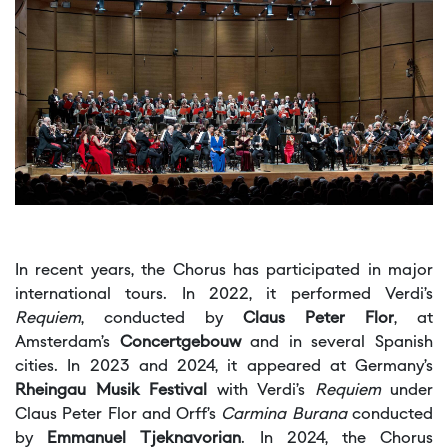
In recent years, the Chorus has participated in major
international tours. In 2022, it performed Verdi’s
Requiem
, conducted by
Claus Peter Flor
, at
Amsterdam’s
Concertgebouw
and in several Spanish
cities. In 2023 and 2024, it appeared at Germany’s
Rheingau Musik Festival
with Verdi’s
Requiem
under
Claus Peter Flor and Orff’s
Carmina Burana
conducted
by
Emmanuel Tjeknavorian
. In 2024, the Chorus