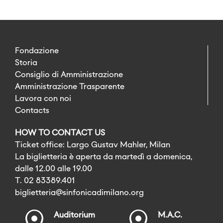
Fondazione
Storia
Consiglio di Amministrazione
Amministrazione Trasparente
Lavora con noi
Contacts
HOW TO CONTACT US
Ticket office: Largo Gustav Mahler, Milan
La biglietteria è aperta da martedì a domenica,
dalle 12.00 alle 19.00
T. 02 83389.401
biglietteria@sinfonicadimilano.org
Auditorium
M.A.C.