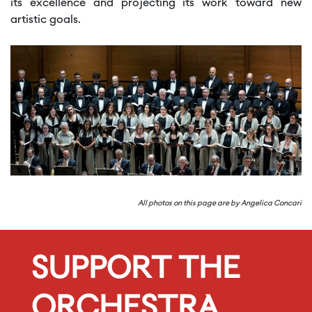
its excellence and projecting its work toward new
artistic goals.
All photos on this page are by Angelica Concari
SUPPORT THE
ORCHESTRA