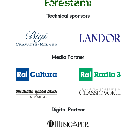
Technical sponsors
Media Partner
Digital Partner