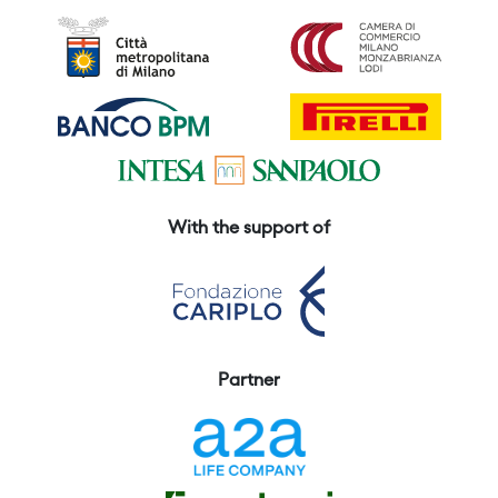
With the support of
Partner