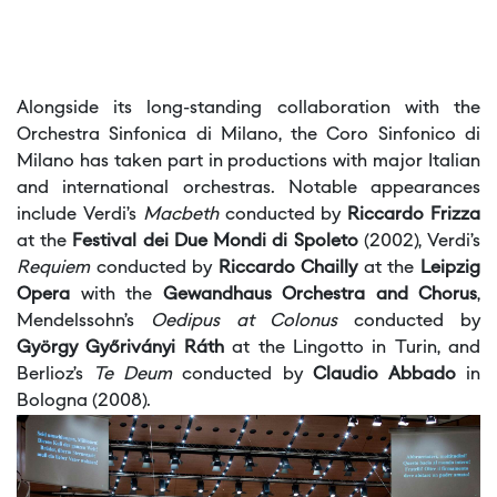
Alongside its long-standing collaboration with the
Orchestra Sinfonica di Milano, the Coro Sinfonico di
Milano has taken part in productions with major Italian
and international orchestras. Notable appearances
include Verdi’s
Macbeth
conducted by
Riccardo Frizza
at the
Festival dei Due Mondi di Spoleto
(2002), Verdi’s
Requiem
conducted by
Riccardo Chailly
at the
Leipzig
Opera
with the
Gewandhaus Orchestra and Chorus
,
Mendelssohn’s
Oedipus at Colonus
conducted by
György Győriványi Ráth
at the Lingotto in Turin, and
Berlioz’s
Te Deum
conducted by
Claudio Abbado
in
Bologna (2008).