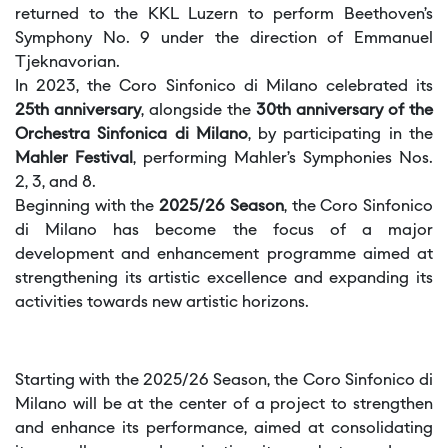
returned to the KKL Luzern to perform Beethoven’s
Symphony No. 9 under the direction of Emmanuel
Tjeknavorian.
In 2023, the Coro Sinfonico di Milano celebrated its
25th anniversary
, alongside the
30th anniversary of the
Orchestra Sinfonica di Milano
, by participating in the
Mahler Festival
, performing Mahler’s Symphonies Nos.
2, 3, and 8.
Beginning with the
2025/26 Season
, the Coro Sinfonico
di Milano has become the focus of a major
development and enhancement programme aimed at
strengthening its artistic excellence and expanding its
activities towards new artistic horizons.
Starting with the 2025/26 Season, the Coro Sinfonico di
Milano will be at the center of a project to strengthen
and enhance its performance, aimed at consolidating