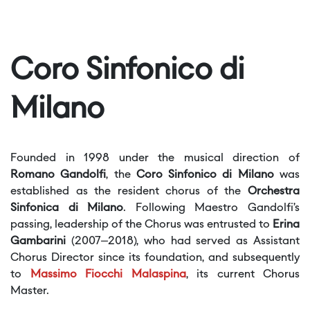
Coro Sinfonico di
Milano
Founded in 1998 under the musical direction of
Romano Gandolfi
, the
Coro Sinfonico di Milano
was
established as the resident chorus of the
Orchestra
Sinfonica di Milano
. Following Maestro Gandolfi’s
passing, leadership of the Chorus was entrusted to
Erina
Gambarini
(2007–2018), who had served as Assistant
Chorus Director since its foundation, and subsequently
to
Massimo Fiocchi Malaspina
, its current Chorus
Master.