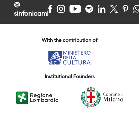
@
sinfonicami
With the contribution of
Institutional Founders