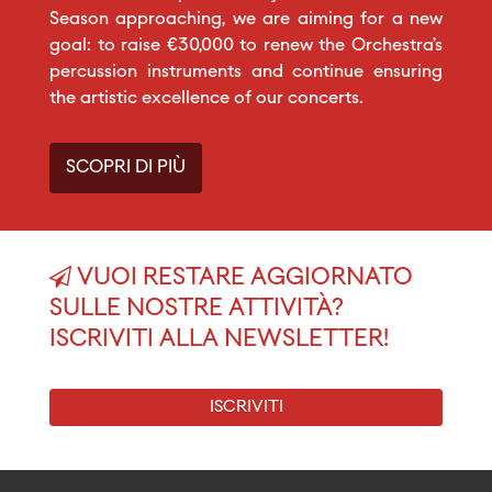
Season approaching, we are aiming for a new
goal: to raise €30,000 to renew the Orchestra’s
percussion instruments and continue ensuring
the artistic excellence of our concerts.
SCOPRI DI PIÙ
VUOI RESTARE AGGIORNATO
SULLE NOSTRE ATTIVITÀ?
ISCRIVITI ALLA NEWSLETTER!
ISCRIVITI