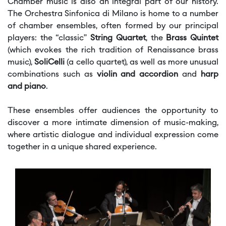
Chamber music is also an integral part of our history.
The Orchestra Sinfonica di Milano is home to a number
of chamber ensembles, often formed by our principal
players: the “classic”
String Quartet
, the
Brass Quintet
(which evokes the rich tradition of Renaissance brass
music),
SoliCelli
(a cello quartet), as well as more unusual
combinations such as
violin and accordion
and
harp
and piano
.
These ensembles offer audiences the opportunity to
discover a more intimate dimension of music-making,
where artistic dialogue and individual expression come
together in a unique shared experience.