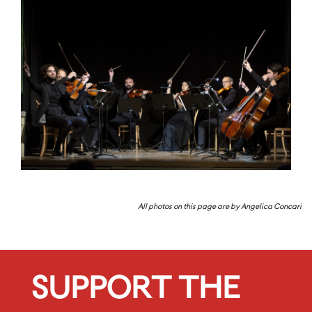
All photos on this page are by Angelica Concari
SUPPORT THE