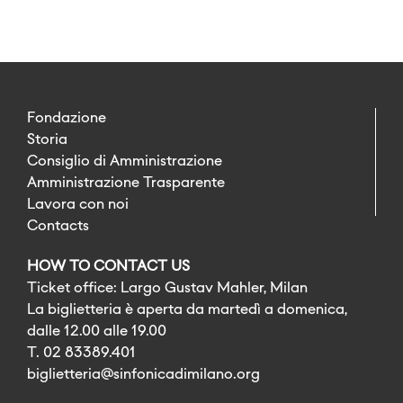
Fondazione
Storia
Consiglio di Amministrazione
Amministrazione Trasparente
Lavora con noi
Contacts
HOW TO CONTACT US
Ticket office: Largo Gustav Mahler, Milan
La biglietteria è aperta da martedì a domenica,
dalle 12.00 alle 19.00
T. 02 83389.401
biglietteria@sinfonicadimilano.org