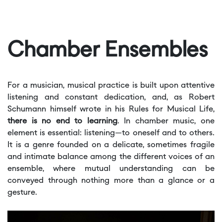
Chamber Ensembles
For a musician, musical practice is built upon attentive
listening and constant dedication, and, as Robert
Schumann himself wrote in his Rules for Musical Life,
there is no end to learning
. In chamber music, one
element is essential: listening—to oneself and to others.
It is a genre founded on a delicate, sometimes fragile
and intimate balance among the different voices of an
ensemble, where mutual understanding can be
conveyed through nothing more than a glance or a
gesture.