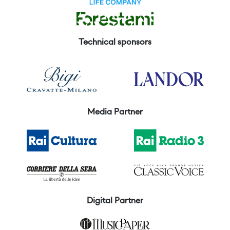
Technical sponsors
Media Partner
Digital Partner