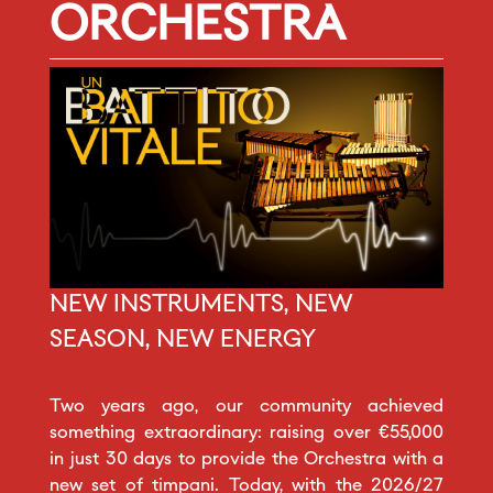
ORCHESTRA
NEW INSTRUMENTS, NEW
SEASON, NEW ENERGY
Two years ago, our community achieved
something extraordinary: raising over €55,000
in just 30 days to provide the Orchestra with a
new set of timpani. Today, with the 2026/27