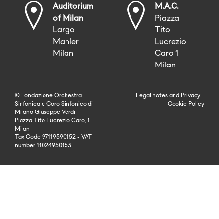
Auditorium
M.A.C.
of Milan
Piazza
Largo
Tito
Mahler
Lucrezio
Milan
Caro 1
Milan
© Fondazione Orchestra
Legal notes
and
Privacy
-
Sinfonica e Coro Sinfonico di
Cookie Policy
Milano Giuseppe Verdi
Piazza Tito Lucrezio Caro, 1 -
Milan
Tax Code 97119590152 - VAT
number 11024950153