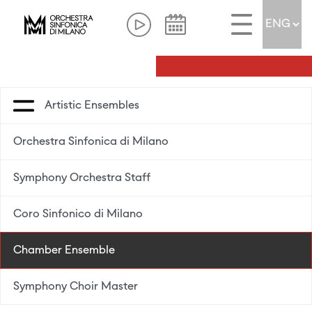
Artistic Ensembles
Orchestra Sinfonica di Milano
Symphony Orchestra Staff
Coro Sinfonico di Milano
Chamber Ensemble
Symphony Choir Master