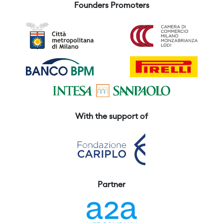
Founders Promoters
With the support of
Partner